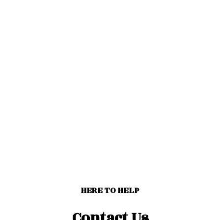
HERE TO HELP
Contact Us