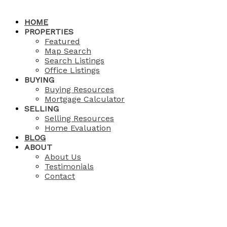
HOME
PROPERTIES
Featured
Map Search
Search Listings
Office Listings
BUYING
Buying Resources
Mortgage Calculator
SELLING
Selling Resources
Home Evaluation
BLOG
ABOUT
About Us
Testimonials
Contact