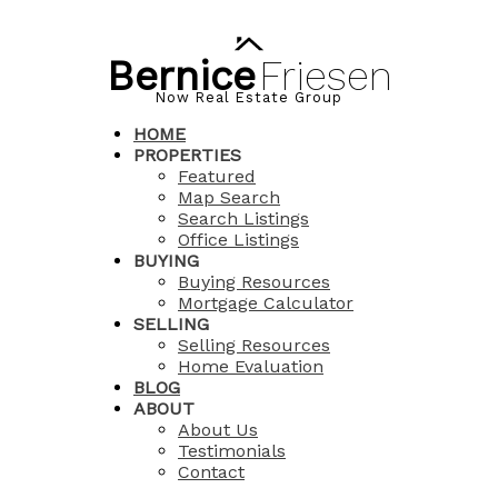
Bernice
Friesen
Now Real Estate Group
HOME
PROPERTIES
Featured
Map Search
Search Listings
Office Listings
BUYING
Buying Resources
Mortgage Calculator
SELLING
Selling Resources
Home Evaluation
BLOG
ABOUT
About Us
Testimonials
Contact