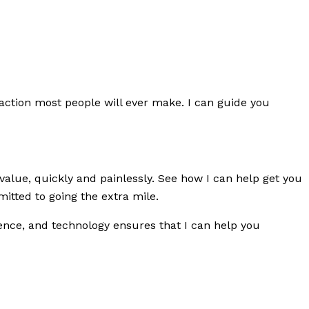
saction most people will ever make. I can guide you
value, quickly and painlessly. See how I can help get you
tted to going the extra mile.
rience, and technology ensures that I can help you