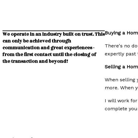
Buying a Hom
We operate in an industry built on trust. This
can only be achieved through
There's no dou
communication and great experiences -
expertly past 
from the first contact until the closing of
the transaction and beyond!
Selling a Ho
When selling y
more. When yo
I will work fo
complete your 