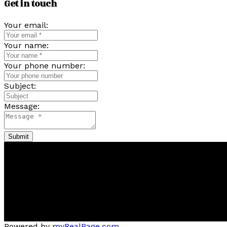
Get in touch
Your email:
Your name:
Your phone number:
Subject:
Message:
Submit
Pam
Bernice
Friesen
&
Dykstr
Now Real Estate Group
Bernice's Facebook
Bernice's Instagram
Bernice's LinkedIn
Bernice's Pinterest
Powered by
myRealPage.com