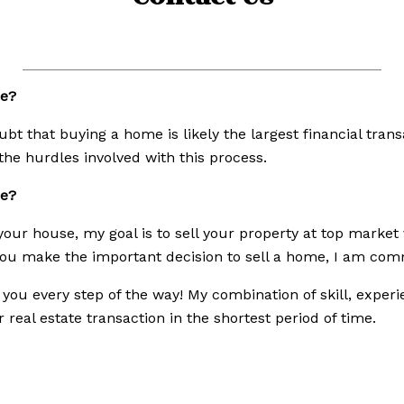
e?
bt that buying a home is likely the largest financial tran
the hurdles involved with this process.
me?
our house, my goal is to sell your property at top market 
u make the important decision to sell a home, I am commi
r you every step of the way! My combination of skill, expe
real estate transaction in the shortest period of time.