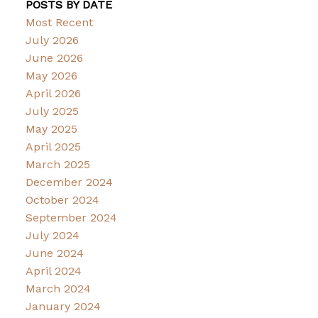
POSTS BY DATE
Most Recent
July 2026
June 2026
May 2026
April 2026
July 2025
May 2025
April 2025
March 2025
December 2024
October 2024
September 2024
July 2024
June 2024
April 2024
March 2024
January 2024