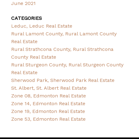
June 2021
CATEGORIES
Leduc, Leduc Real Estate
Rural Lamont County, Rural Lamont County
Real Estate
Rural Strathcona County, Rural Strathcona
County Real Estate
Rural Sturgeon County, Rural Sturgeon County
Real Estate
Sherwood Park, Sherwood Park Real Estate
St. Albert, St. Albert Real Estate
Zone 08, Edmonton Real Estate
Zone 14, Edmonton Real Estate
Zone 19, Edmonton Real Estate
Zone 53, Edmonton Real Estate