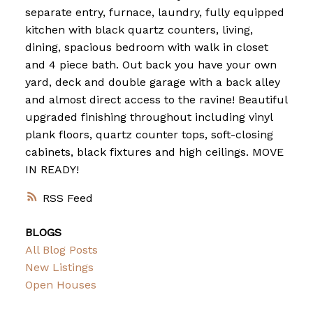
separate entry, furnace, laundry, fully equipped
kitchen with black quartz counters, living,
dining, spacious bedroom with walk in closet
and 4 piece bath. Out back you have your own
yard, deck and double garage with a back alley
and almost direct access to the ravine! Beautiful
upgraded finishing throughout including vinyl
plank floors, quartz counter tops, soft-closing
cabinets, black fixtures and high ceilings. MOVE
IN READY!
RSS
BLOGS
All Blog Posts
New Listings
Open Houses