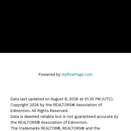
Location
#510 - 800 Broadmoor Blvd
Sherwood Park, AB T8A 4Y6
Powered by
myRealPage.com
Data last updated on August 8, 2026 at 01:30 PM (UTC).
Copyright 2026 by the REALTORS® Association of
Edmonton. All Rights Reserved.
Data is deemed reliable but is not guaranteed accurate by
the REALTORS® Association of Edmonton.
The trademarks REALTOR®, REALTORS® and the