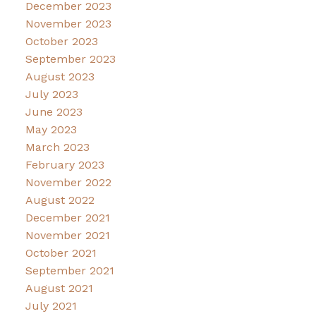
December 2023
November 2023
October 2023
September 2023
August 2023
July 2023
June 2023
May 2023
March 2023
February 2023
November 2022
August 2022
December 2021
November 2021
October 2021
September 2021
August 2021
July 2021