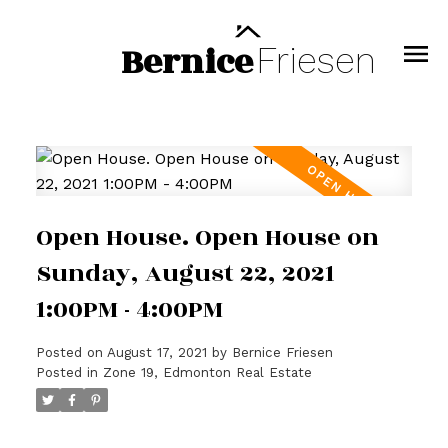
Bernice
Friesen
Open House. Open House on
Sunday, August 22, 2021
1:00PM - 4:00PM
Posted on
August 17, 2021
by
Bernice Friesen
Posted in
Zone 19, Edmonton Real Estate