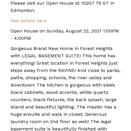
Please visit our Open House at 10207 79 ST in
Edmonton.
See details here
Open House on Sunday, August 22, 2021 1:00PM
- 4:00PM
Gorgeous Brand New Home in Forest Heights
with LEGAL BASEMENT SUITE! This home has
everything! Great location in Forest Heights just
steps away from the RAVINE! And close to parks,
paths, shopping, schools, the river valley and
downtown! The kitchen is gorgeous with sleek
black cabinets, wood accents, white quartz
counters, black fixtures, tile back splash, large
island and beautiful lighting. The master has a
huge ensuite and walk in closet. Generous
laundry room on 2nd floor as well! The legal
basement suite is beautifully finished with