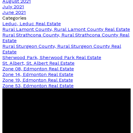
August 2021
July 2021
June 2021
Categories
Leduc, Leduc Real Estate
Rural Lamont County, Rural Lamont County Real Estate
Rural Strathcona County, Rural Strathcona County Real
Estate
Rural Sturgeon County, Rural Sturgeon County Real
Estate
Sherwood Park, Sherwood Park Real Estate
St. Albert, St. Albert Real Estate
Zone 08, Edmonton Real Estate
Zone 14, Edmonton Real Estate
Zone 19, Edmonton Real Estate
Zone 53, Edmonton Real Estate
Bernice
Friesen
&
Pam
Dykstra
Now Real Estate Group
Bernice's Facebook
Bernice's Instagram
Bernice's LinkedIn
Bernice's Pinterest