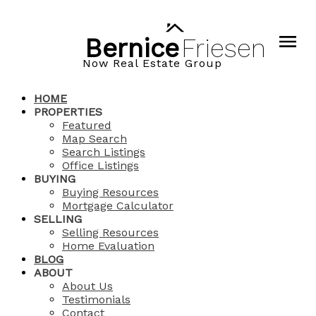
Bernice
Friesen
Now Real Estate Group
HOME
PROPERTIES
Featured
Map Search
Search Listings
Office Listings
BUYING
Buying Resources
Mortgage Calculator
SELLING
Selling Resources
Home Evaluation
BLOG
ABOUT
About Us
Testimonials
Contact