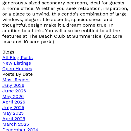
generously sized secondary bedroom, ideal for guests,
a home office. Whether you seek relaxation, inspiration,
or a place to unwind, this condo's combination of large
windows, elegant tile accents, spaciousness, and
thoughtful design make it a dream come true. In
addition to all this. You will also be entitled to all the
features at The Beach Club at Summerside. (32 acre
lake and 10 acre park.)
Blogs
All Blog Posts
New Listings
Open Houses
Posts By Date
Most Recent
July 2026
June 2026
May 2026
April 2026
July 2025
May 2025
April 2025
March 2025
December 2024