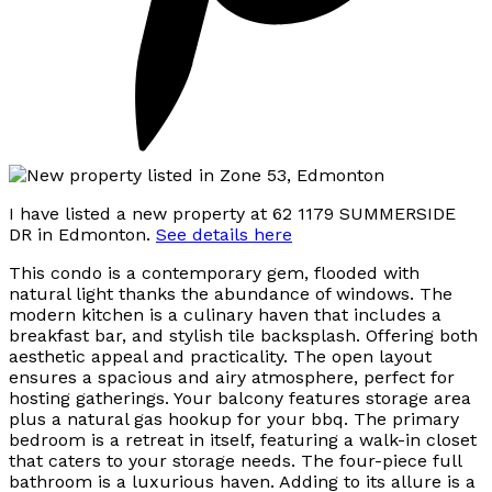
I have listed a new property at 62 1179 SUMMERSIDE
DR in Edmonton.
See details here
This condo is a contemporary gem, flooded with
natural light thanks the abundance of windows. The
modern kitchen is a culinary haven that includes a
breakfast bar, and stylish tile backsplash. Offering both
aesthetic appeal and practicality. The open layout
ensures a spacious and airy atmosphere, perfect for
hosting gatherings. Your balcony features storage area
plus a natural gas hookup for your bbq. The primary
bedroom is a retreat in itself, featuring a walk-in closet
that caters to your storage needs. The four-piece full
bathroom is a luxurious haven. Adding to its allure is a