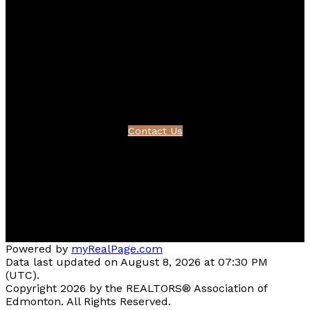
Contact
Bernice's Cell:
780-995-1092
Bernice's E-mail:
friesenbernice@gmail.com
Contact Us
Location
#510 - 800 Broadmoor Blvd
Sherwood Park, AB T8A 4Y6
Powered by
myRealPage.com
Data last updated on August 8, 2026 at 07:30 PM
(UTC).
Copyright 2026 by the REALTORS® Association of
Edmonton. All Rights Reserved.