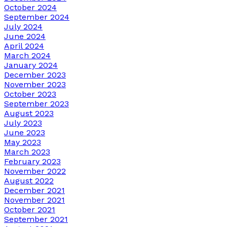
October 2024
September 2024
July 2024
June 2024
April 2024
March 2024
January 2024
December 2023
November 2023
October 2023
September 2023
August 2023
July 2023
June 2023
May 2023
March 2023
February 2023
November 2022
August 2022
December 2021
November 2021
October 2021
September 2021