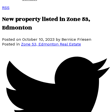
RSS
New property listed in Zone 53,
Edmonton
Posted on
October 10, 2023
by
Bernice Friesen
Posted in
Zone 53, Edmonton Real Estate