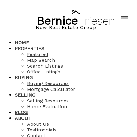
Bernice
Friesen
Now Real Estate Group
HOME
PROPERTIES
Featured
Map Search
Search Listings
Office Listings
BUYING
Buying Resources
Mortgage Calculator
SELLING
Selling Resources
Home Evaluation
BLOG
ABOUT
About Us
Testimonials
Contact