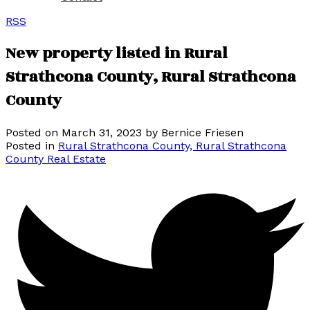
RSS
New property listed in Rural
Strathcona County, Rural Strathcona
County
Posted on
March 31, 2023
by
Bernice Friesen
Posted in
Rural Strathcona County, Rural Strathcona
County Real Estate