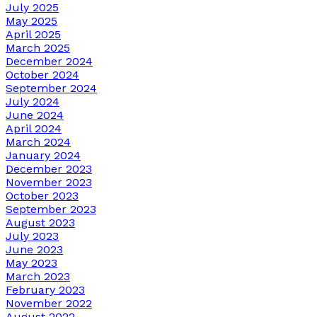
July 2025
May 2025
April 2025
March 2025
December 2024
October 2024
September 2024
July 2024
June 2024
April 2024
March 2024
January 2024
December 2023
November 2023
October 2023
September 2023
August 2023
July 2023
June 2023
May 2023
March 2023
February 2023
November 2022
August 2022