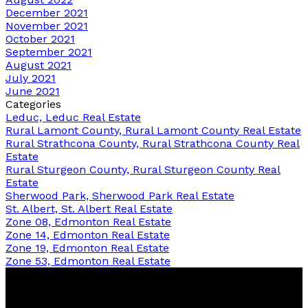
December 2021
November 2021
October 2021
September 2021
August 2021
July 2021
June 2021
Categories
Leduc, Leduc Real Estate
Rural Lamont County, Rural Lamont County Real Estate
Rural Strathcona County, Rural Strathcona County Real
Estate
Rural Sturgeon County, Rural Sturgeon County Real
Estate
Sherwood Park, Sherwood Park Real Estate
St. Albert, St. Albert Real Estate
Zone 08, Edmonton Real Estate
Zone 14, Edmonton Real Estate
Zone 19, Edmonton Real Estate
Zone 53, Edmonton Real Estate
Bernice
Friesen
&
Pam
Dykstra