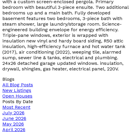
with a custom screen-enclosed pergola. Primary
bedroom with beautiful 3-piece ensuite. Two additional
bedrooms up and a main bath. Fully developed
basement features two bedrooms, 3-piece bath with
steam shower, large laundry/storage room. Science-
engineered building envelope for energy efficiency.
Triple-pane windows, exterior is wrapped with
insulation new vinyl and hardy board siding, R50 attic
insulation, high-efficiency furnace and hot water tank
(2017), air conditioning (2022), weeping tile, alarmed
sump, sewer line & tanks, electrical and plumbing.
24x26 detached garage updated windows. insulation,
drywall, shingles, gas heater, electrical panel, 220V.
Blogs
All Blog Posts
New Listings
Open Houses
Posts By Date
Most Recent
July 2026
June 2026
May 2026
April 2026