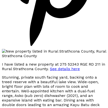
I have listed a new property at 275 52343 RGE RD 211 in
Rural Strathcona County.
See details here
Stunning, private south facing yard, backing onto a
treed reserve with a beautiful lake view. Wide-open,
bright floor plan with lots of room to cook and
entertain. Well-appointed kitchen with a dual-fuel
range, Asko (sub zero) dishwasher (2021), and an
expansive island with eating bar. Dining area with
double doors leading to an amazing Kayu Batu deck