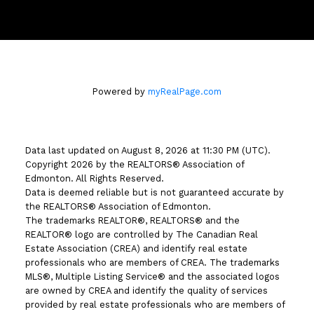
#510 - 800 Broadmoor Blvd
Sherwood Park, AB T8A 4Y6
Powered by
myRealPage.com
Data last updated on August 8, 2026 at 11:30 PM (UTC).
Copyright 2026 by the REALTORS® Association of
Edmonton. All Rights Reserved.
Data is deemed reliable but is not guaranteed accurate by
the REALTORS® Association of Edmonton.
The trademarks REALTOR®, REALTORS® and the
REALTOR® logo are controlled by The Canadian Real
Estate Association (CREA) and identify real estate
professionals who are members of CREA. The trademarks
MLS®, Multiple Listing Service® and the associated logos
are owned by CREA and identify the quality of services
provided by real estate professionals who are members of