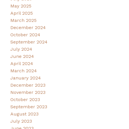
May 2025
April 2025
March 2025
December 2024
October 2024
September 2024
July 2024
June 2024
April 2024
March 2024
January 2024
December 2023
November 2023
October 2023
September 2023
August 2023
July 2023
June 2023