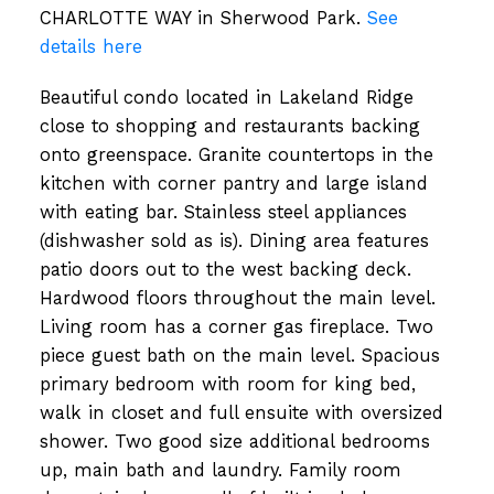
CHARLOTTE WAY in Sherwood Park.
See
details here
Beautiful condo located in Lakeland Ridge
close to shopping and restaurants backing
onto greenspace. Granite countertops in the
kitchen with corner pantry and large island
with eating bar. Stainless steel appliances
(dishwasher sold as is). Dining area features
patio doors out to the west backing deck.
Hardwood floors throughout the main level.
Living room has a corner gas fireplace. Two
piece guest bath on the main level. Spacious
primary bedroom with room for king bed,
walk in closet and full ensuite with oversized
shower. Two good size additional bedrooms
up, main bath and laundry. Family room