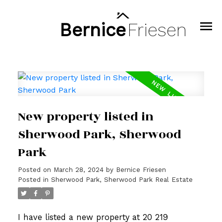
Bernice
Friesen
New property listed in
Sherwood Park, Sherwood
Park
Posted on
March 28, 2024
by
Bernice Friesen
Posted in
Sherwood Park, Sherwood Park Real Estate
I have listed a new property at 20 219