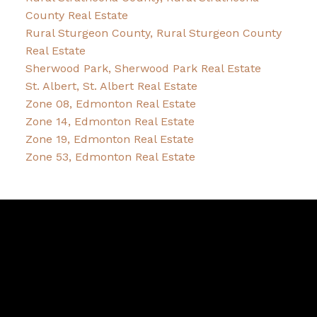
County Real Estate
Rural Sturgeon County, Rural Sturgeon County
Real Estate
Sherwood Park, Sherwood Park Real Estate
St. Albert, St. Albert Real Estate
Zone 08, Edmonton Real Estate
Zone 14, Edmonton Real Estate
Zone 19, Edmonton Real Estate
Zone 53, Edmonton Real Estate
Bernice
Friesen
&
Pam
Dykstra
Bernice's Facebook
Bernice's Instagram