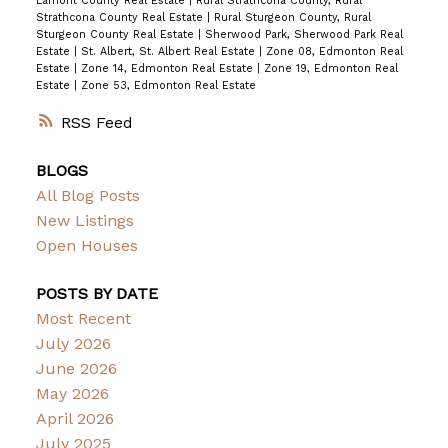
Lamont County Real Estate
|
Rural Strathcona County, Rural
Strathcona County Real Estate
|
Rural Sturgeon County, Rural
Sturgeon County Real Estate
|
Sherwood Park, Sherwood Park Real
Estate
|
St. Albert, St. Albert Real Estate
|
Zone 08, Edmonton Real
Estate
|
Zone 14, Edmonton Real Estate
|
Zone 19, Edmonton Real
Estate
|
Zone 53, Edmonton Real Estate
RSS
BLOGS
All Blog Posts
New Listings
Open Houses
POSTS BY DATE
Most Recent
July 2026
June 2026
May 2026
April 2026
July 2025