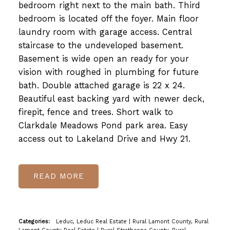
bedroom right next to the main bath. Third
bedroom is located off the foyer. Main floor
laundry room with garage access. Central
staircase to the undeveloped basement.
Basement is wide open an ready for your
vision with roughed in plumbing for future
bath. Double attached garage is 22 x 24.
Beautiful east backing yard with newer deck,
firepit, fence and trees. Short walk to
Clarkdale Meadows Pond park area. Easy
access out to Lakeland Drive and Hwy 21.
READ
Categories:
Leduc, Leduc Real Estate
|
Rural Lamont County, Rural